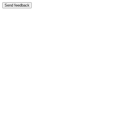
Send feedback