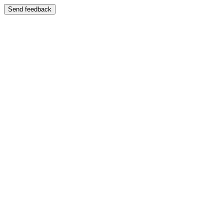
Send feedback