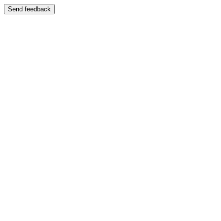
Send feedback