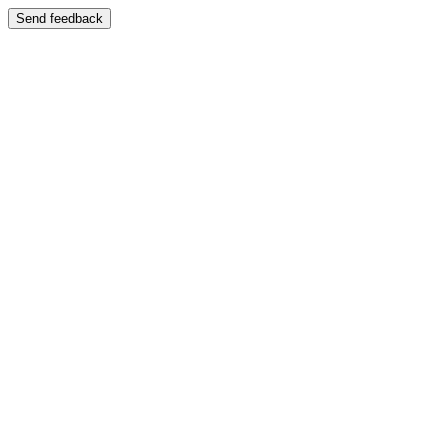
Send feedback