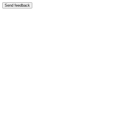
Send feedback