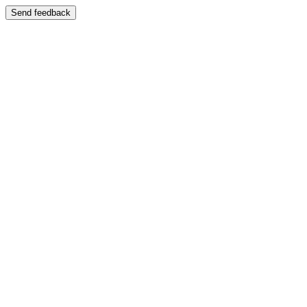
Send feedback