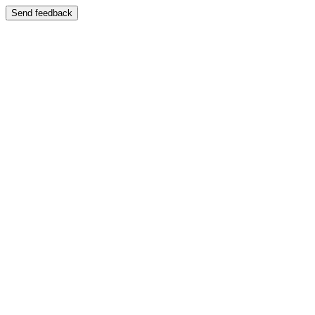
Send feedback