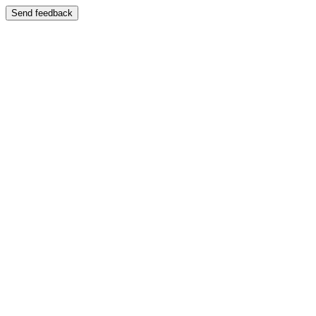
Send feedback