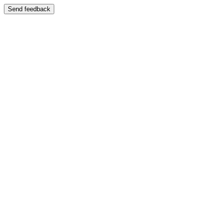
Send feedback