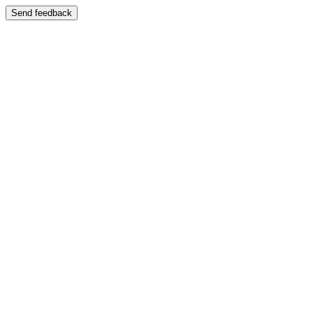
Send feedback