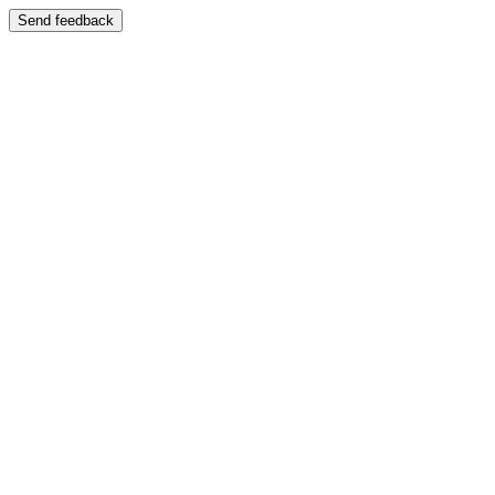
Send feedback