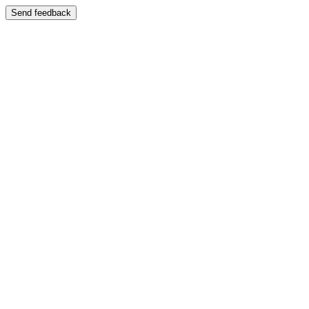
Send feedback