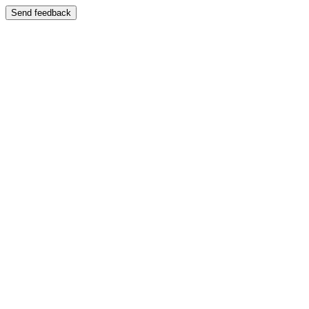
Send feedback