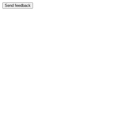
Send feedback