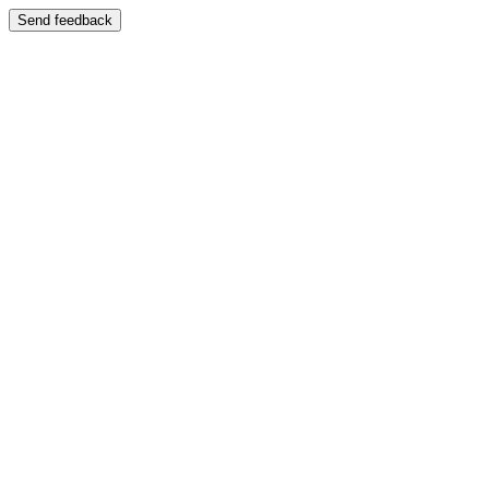
Send feedback