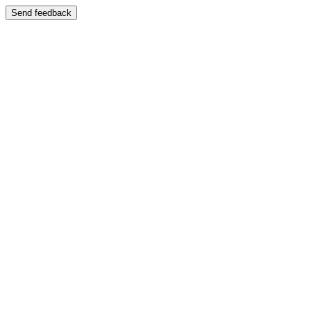
Send feedback