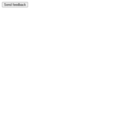
Send feedback