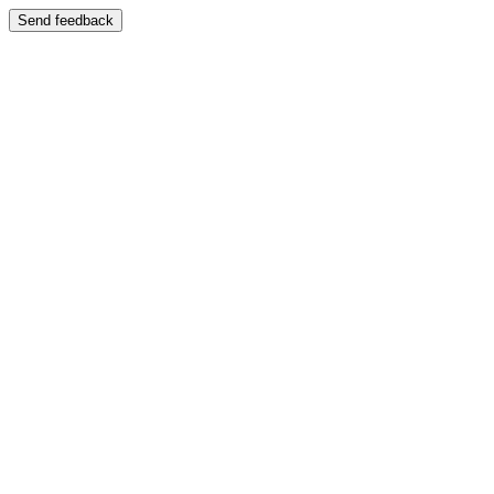
Send feedback