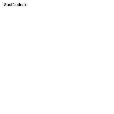
Send feedback