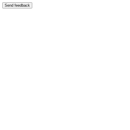
Send feedback