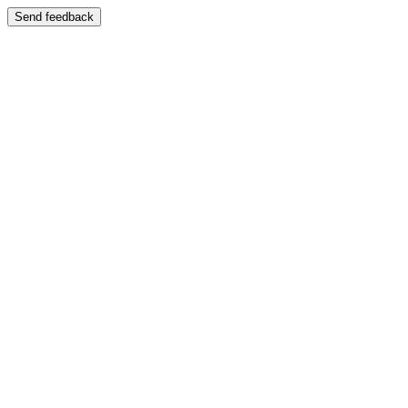
Send feedback