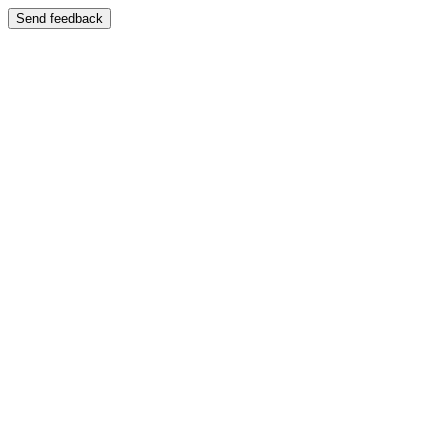
Send feedback