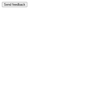
Send feedback