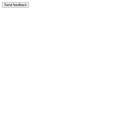
Send feedback