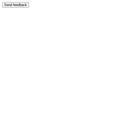
Send feedback