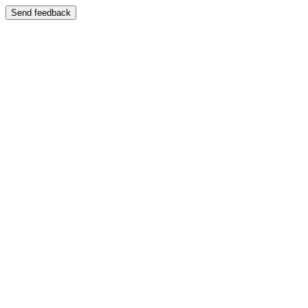
Send feedback