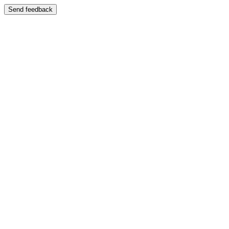
Send feedback