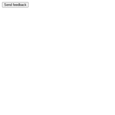
Send feedback