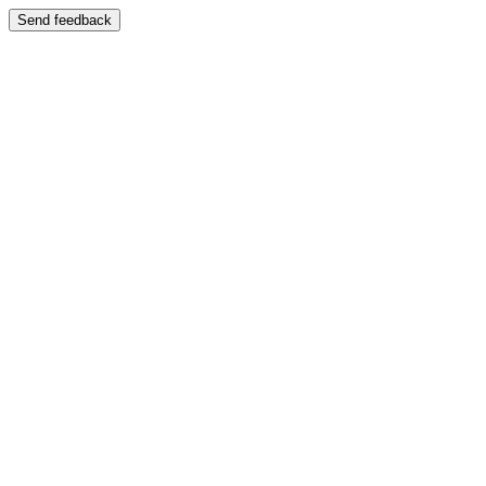
Send feedback