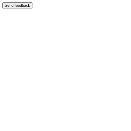
Send feedback