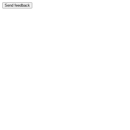
Send feedback