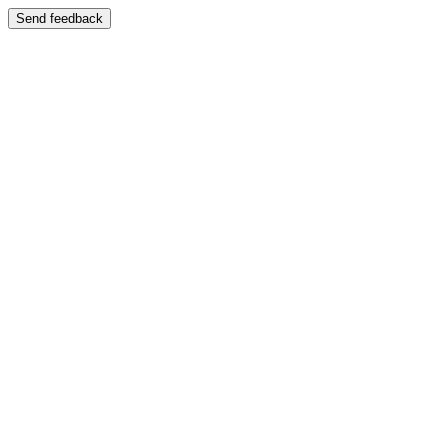
Send feedback