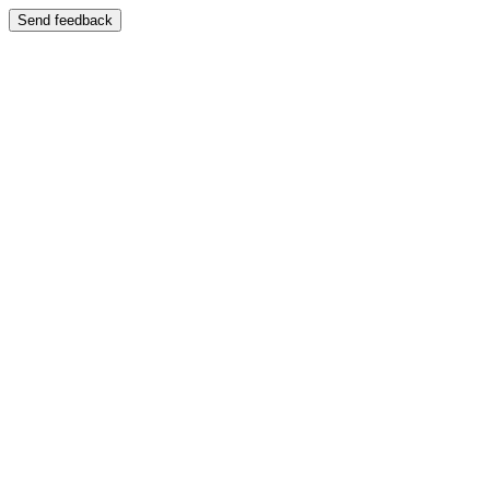
Send feedback