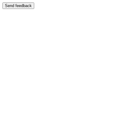
Send feedback