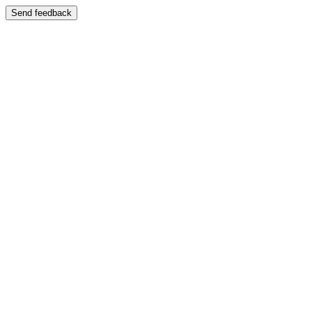
Send feedback