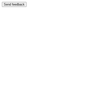
Send feedback