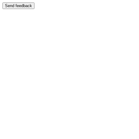
Send feedback