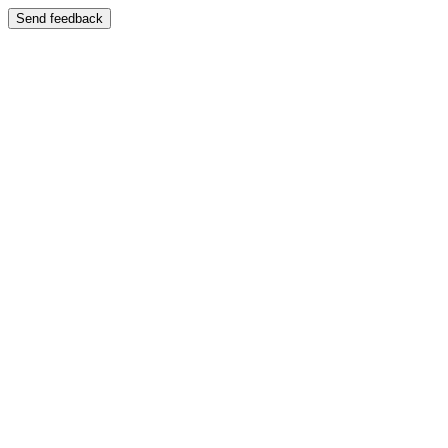
Send feedback