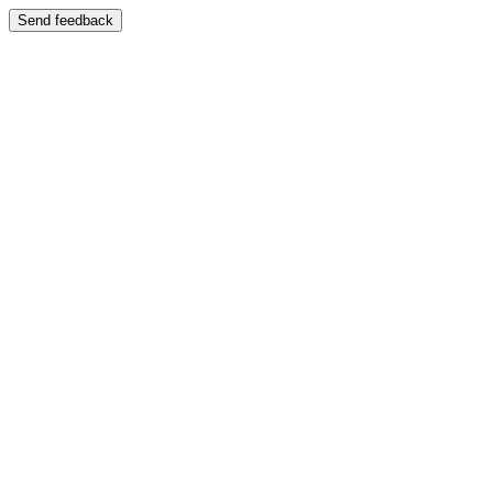
Send feedback