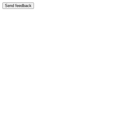
Send feedback