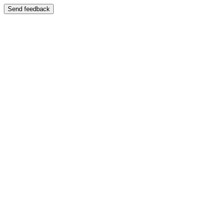
Send feedback