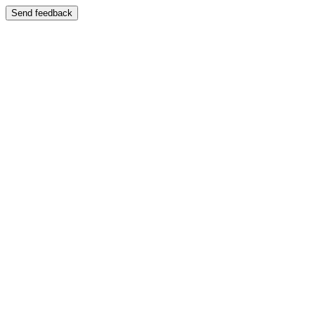
Send feedback