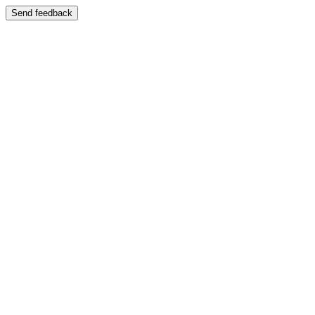
Send feedback