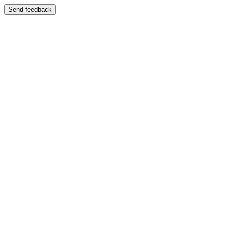
Send feedback