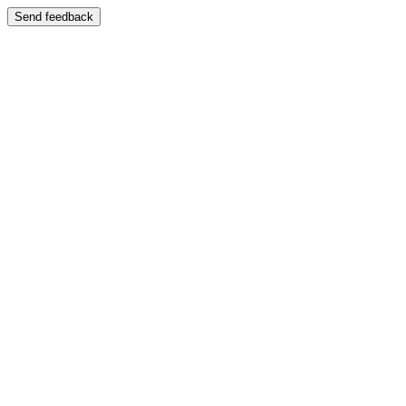
Send feedback