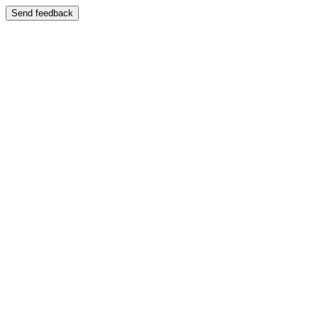
Send feedback