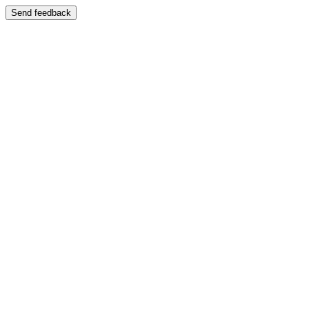
Send feedback