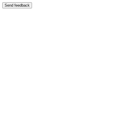
Send feedback