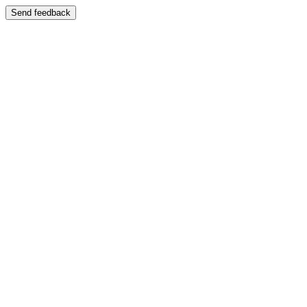
Send feedback