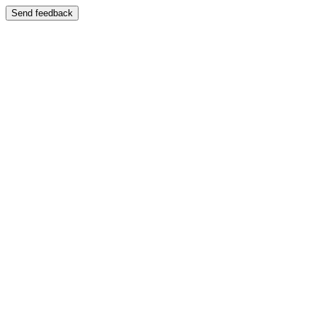
Send feedback